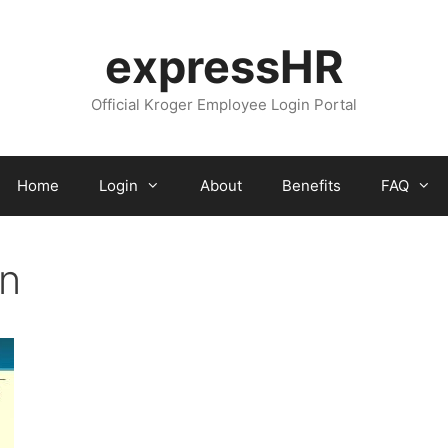
expressHR
Official Kroger Employee Login Portal
Home
Login
About
Benefits
FAQ
in