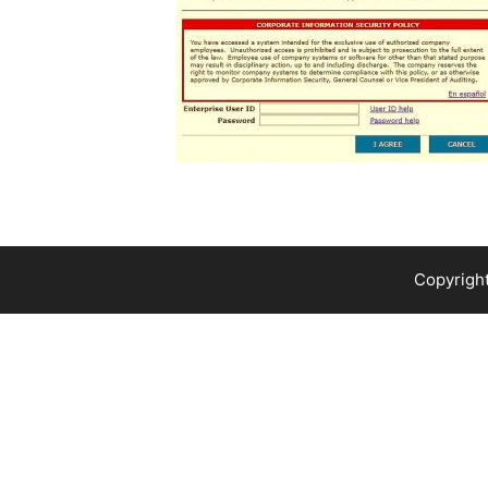
Copyright