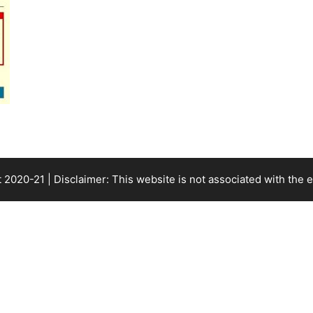
 2020-21 | Disclaimer: This website is not associated with the
e