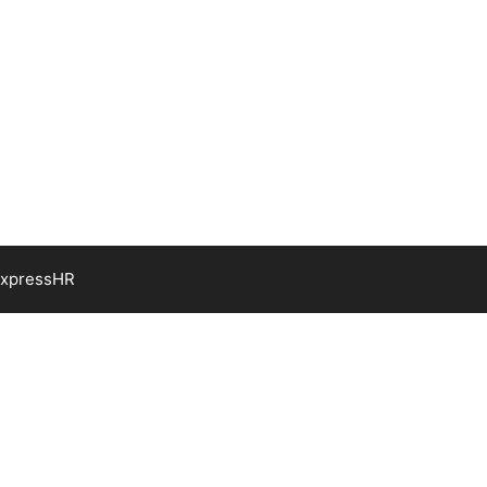
xpressHR