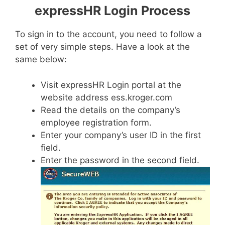
expressHR Login Process
To sign in to the account, you need to follow a
set of very simple steps. Have a look at the
same below:
Visit expressHR Login portal at the
website address ess.kroger.com
Read the details on the company’s
employee registration form.
Enter your company’s user ID in the first
field.
Enter the password in the second field.