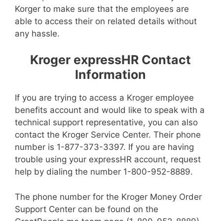
Korger to make sure that the employees are
able to access their on related details without
any hassle.
Kroger expressHR Contact
Information
If you are trying to access a Kroger employee
benefits account and would like to speak with a
technical support representative, you can also
contact the Kroger Service Center. Their phone
number is 1-877-373-3397. If you are having
trouble using your expressHR account, request
help by dialing the number 1-800-952-8889.
The phone number for the Kroger Money Order
Support Center can be found on the