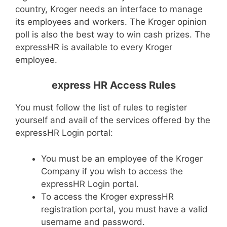
country, Kroger needs an interface to manage
its employees and workers. The Kroger opinion
poll is also the best way to win cash prizes. The
expressHR is available to every Kroger
employee.
express HR Access Rules
You must follow the list of rules to register
yourself and avail of the services offered by the
expressHR Login portal:
You must be an employee of the Kroger
Company if you wish to access the
expressHR Login portal.
To access the Kroger expressHR
registration portal, you must have a valid
username and password.