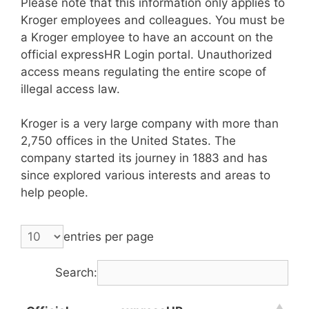
Please note that this information only applies to
Kroger employees and colleagues. You must be
a Kroger employee to have an account on the
official expressHR Login portal. Unauthorized
access means regulating the entire scope of
illegal access law.
Kroger is a very large company with more than
2,750 offices in the United States. The
company started its journey in 1883 and has
since explored various interests and areas to
help people.
entries per page
Search: