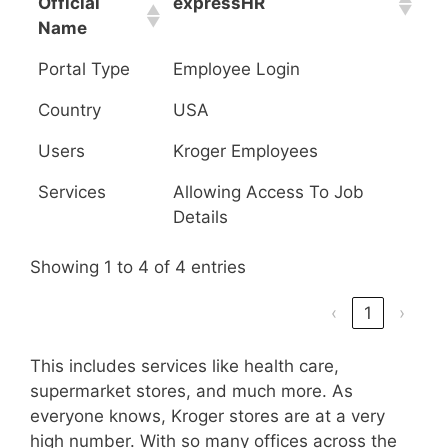
Official
expressHR
Name
Portal Type
Employee Login
Country
USA
Users
Kroger Employees
Services
Allowing Access To Job
Details
Showing 1 to 4 of 4 entries
‹
1
›
This includes services like health care,
supermarket stores, and much more. As
everyone knows, Kroger stores are at a very
high number. With so many offices across the