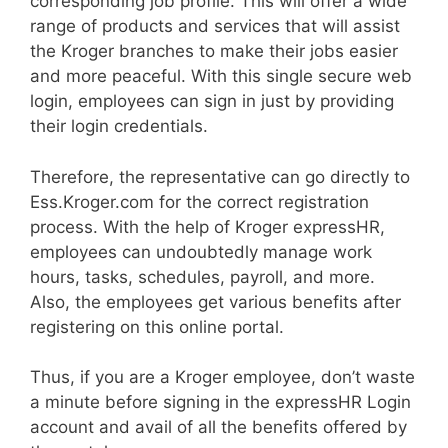
corresponding job profile. This will offer a wide
range of products and services that will assist
the Kroger branches to make their jobs easier
and more peaceful. With this single secure web
login, employees can sign in just by providing
their login credentials.
Therefore, the representative can go directly to
Ess.Kroger.com for the correct registration
process. With the help of Kroger expressHR,
employees can undoubtedly manage work
hours, tasks, schedules, payroll, and more.
Also, the employees get various benefits after
registering on this online portal.
Thus, if you are a Kroger employee, don’t waste
a minute before signing in the expressHR Login
account and avail of all the benefits offered by