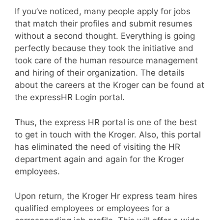
If you’ve noticed, many people apply for jobs
that match their profiles and submit resumes
without a second thought. Everything is going
perfectly because they took the initiative and
took care of the human resource management
and hiring of their organization. The details
about the careers at the Kroger can be found at
the expressHR Login portal.
Thus, the express HR portal is one of the best
to get in touch with the Kroger. Also, this portal
has eliminated the need of visiting the HR
department again and again for the Kroger
employees.
Upon return, the Kroger Hr express team hires
qualified employees or employees for a