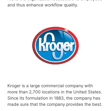
and thus enhance workflow quality.
Kroger is a large commercial company with
more than 2,700 locations in the United States.
Since its formulation in 1883, the company has
made sure that the company provides the best.