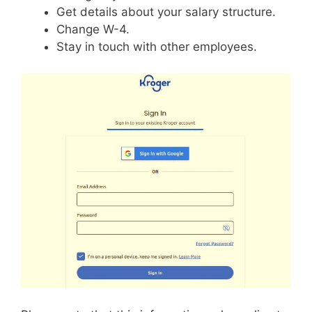
Get details about your salary structure.
Change W-4.
Stay in touch with other employees.