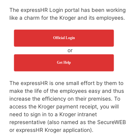
The expressHR Login portal has been working
like a charm for the Kroger and its employees.
Official Login
or
Get Help
The expressHR is one small effort by them to
make the life of the employees easy and thus
increase the efficiency on their premises. To
access the Kroger payment receipt, you will
need to sign in to a Kroger intranet
representative (also named as the SecureWEB
or expressHR Kroger application).