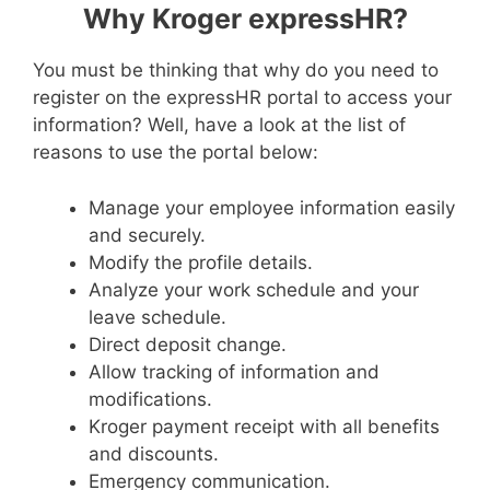
Why Kroger expressHR?
You must be thinking that why do you need to
register on the expressHR portal to access your
information? Well, have a look at the list of
reasons to use the portal below:
Manage your employee information easily
and securely.
Modify the profile details.
Analyze your work schedule and your
leave schedule.
Direct deposit change.
Allow tracking of information and
modifications.
Kroger payment receipt with all benefits
and discounts.
Emergency communication.