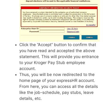
Click the “Accept” button to confirm that
you have read and accepted the above
statement. This will provide you entrance
to your Kroger Pay Stub employee
account.
Thus, you will be now redirected to the
home page of your expressHR account.
From here, you can access all the details
like the job-schedule, pay stubs, leave
details, etc.