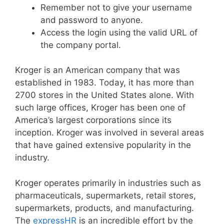
Remember not to give your username
and password to anyone.
Access the login using the valid URL of
the company portal.
Kroger is an American company that was
established in 1983. Today, it has more than
2700 stores in the United States alone. With
such large offices, Kroger has been one of
America’s largest corporations since its
inception. Kroger was involved in several areas
that have gained extensive popularity in the
industry.
Kroger operates primarily in industries such as
pharmaceuticals, supermarkets, retail stores,
supermarkets, products, and manufacturing.
The
expressHR
is an incredible effort by the