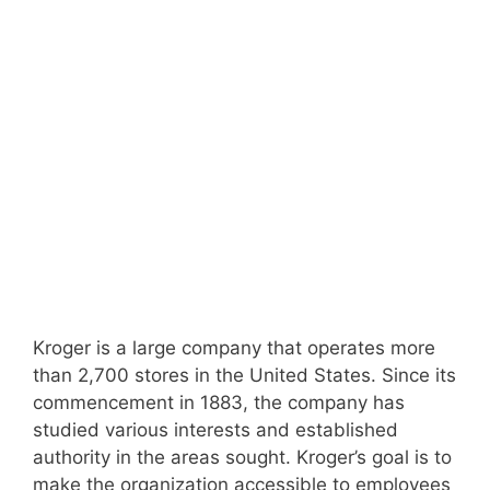
Kroger is a large company that operates more
than 2,700 stores in the United States. Since its
commencement in 1883, the company has
studied various interests and established
authority in the areas sought. Kroger’s goal is to
make the organization accessible to employees