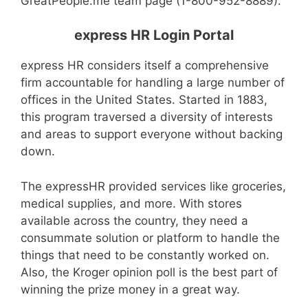
GreatPeople.me team page (1-800-952-8889).
express HR Login Portal
express HR considers itself a comprehensive
firm accountable for handling a large number of
offices in the United States. Started in 1883,
this program traversed a diversity of interests
and areas to support everyone without backing
down.
The expressHR provided services like groceries,
medical supplies, and more. With stores
available across the country, they need a
consummate solution or platform to handle the
things that need to be constantly worked on.
Also, the Kroger opinion poll is the best part of
winning the prize money in a great way.