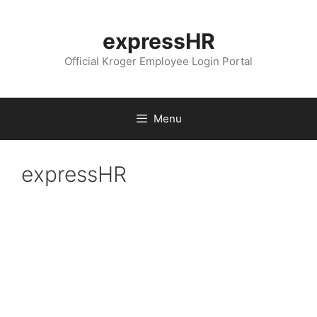
Skip
to
expressHR
content
Official Kroger Employee Login Portal
Menu
expressHR