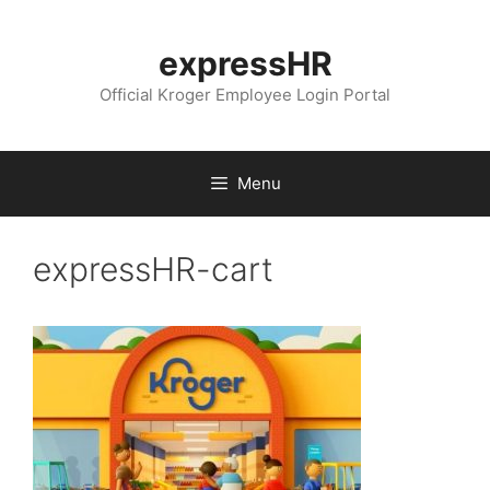
Skip
to
expressHR
content
Official Kroger Employee Login Portal
Menu
expressHR-cart