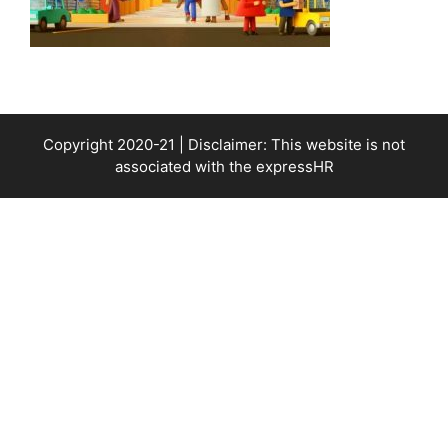
Copyright 2020-21 | Disclaimer: This website is not
associated with the
expressHR